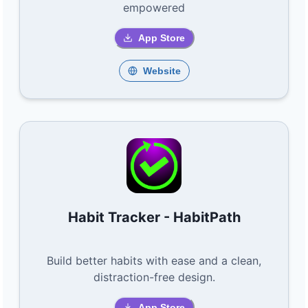
empowered
App Store
Website
Habit Tracker - HabitPath
Build better habits with ease and a clean,
distraction-free design.
App Store