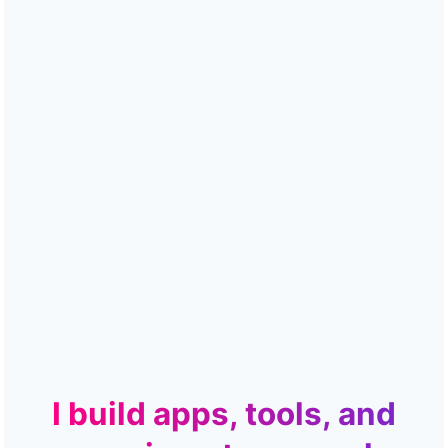
I build apps, tools, and