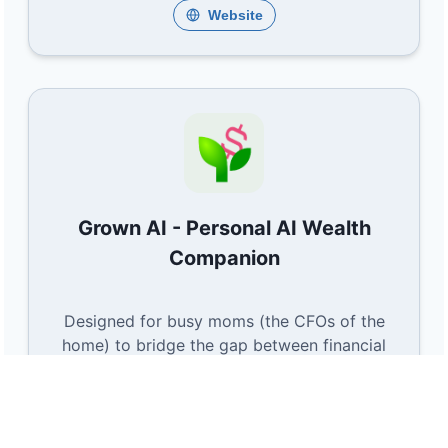
Website
Grown AI - Personal AI Wealth
Companion
Designed for busy moms (the CFOs of the
home) to bridge the gap between financial
knowing and doing. Grown AI converts
hidden everyday savings into simple,
automated wealth-building actions.