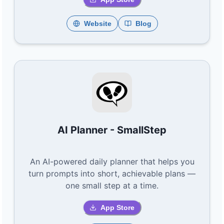
Website
Blog
AI Planner - SmallStep
An AI-powered daily planner that helps you
turn prompts into short, achievable plans —
one small step at a time.
App Store