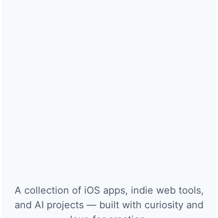
A collection of iOS apps, indie web tools,
and AI projects — built with curiosity and