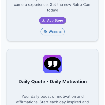
camera experience. Get the new Retro Cam
today!
App Store
Website
Daily Quote - Daily Motivation
Your daily boost of motivation and
affirmations. Start each day inspired and