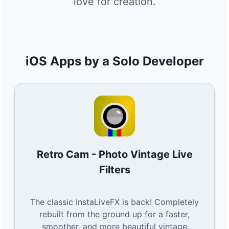
love for creation.
iOS Apps by a Solo Developer
Retro Cam - Photo Vintage Live
Filters
The classic InstaLiveFX is back! Completely
rebuilt from the ground up for a faster,
smoother, and more beautiful vintage