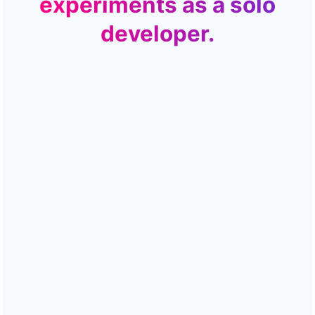
experiments as a solo
developer.