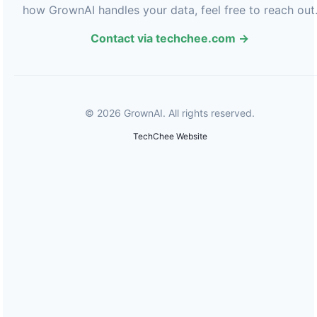
how GrownAI handles your data, feel free to reach out
Contact via techchee.com →
© 2026 GrownAI. All rights reserved.
TechChee Website