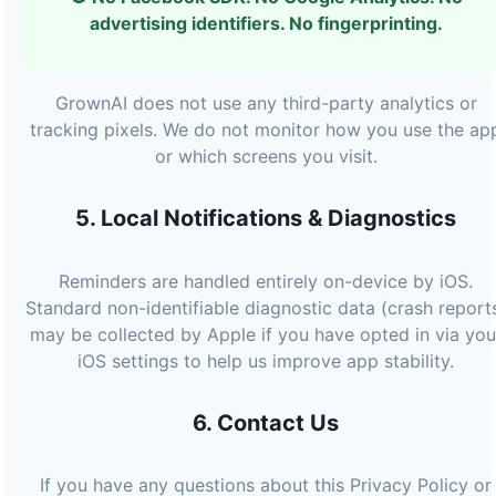
advertising identifiers. No fingerprinting.
GrownAI does not use any third-party analytics or
tracking pixels. We do not monitor how you use the ap
or which screens you visit.
5. Local Notifications & Diagnostics
Reminders are handled entirely on-device by iOS.
Standard non-identifiable diagnostic data (crash report
may be collected by Apple if you have opted in via you
iOS settings to help us improve app stability.
6. Contact Us
If you have any questions about this Privacy Policy or