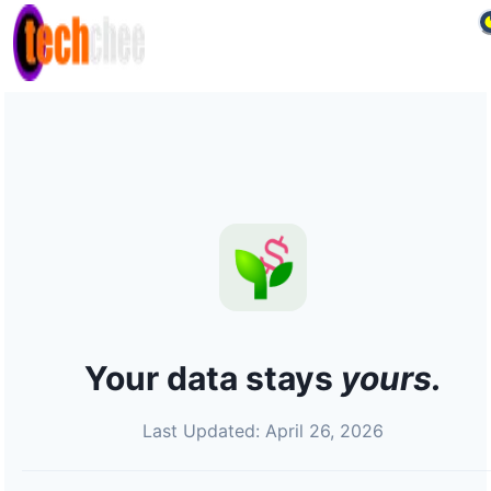
Your data stays
yours.
Last Updated: April 26, 2026