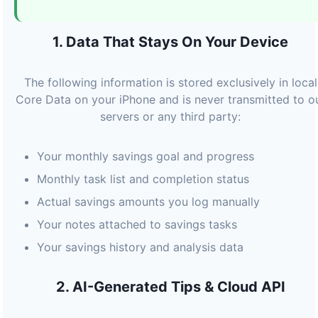
1. Data That Stays On Your Device
The following information is stored exclusively in local
Core Data on your iPhone and is never transmitted to o
servers or any third party:
Your monthly savings goal and progress
Monthly task list and completion status
Actual savings amounts you log manually
Your notes attached to savings tasks
Your savings history and analysis data
2. AI-Generated Tips & Cloud API