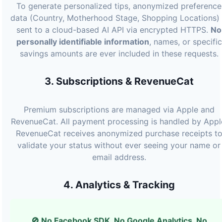
To generate personalized tips, anonymized preference
data (Country, Motherhood Stage, Shopping Locations) 
sent to a cloud-based AI API via encrypted HTTPS.
No
personally identifiable information
, names, or specific
savings amounts are ever included in these requests.
3. Subscriptions & RevenueCat
Premium subscriptions are managed via Apple and
RevenueCat. All payment processing is handled by Appl
RevenueCat receives anonymized purchase receipts t
validate your status without ever seeing your name or
email address.
4. Analytics & Tracking
🚫 No Facebook SDK. No Google Analytics. No