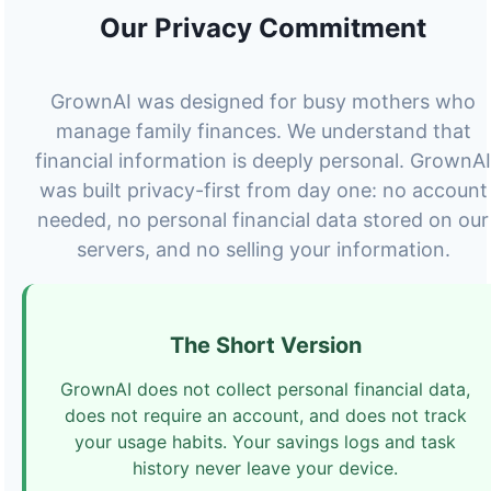
Our Privacy Commitment
GrownAI was designed for busy mothers who
manage family finances. We understand that
financial information is deeply personal. GrownAI
was built privacy-first from day one: no account
needed, no personal financial data stored on our
servers, and no selling your information.
The Short Version
GrownAI does not collect personal financial data,
does not require an account, and does not track
your usage habits. Your savings logs and task
history never leave your device.